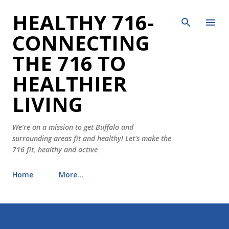
HEALTHY 716-
Skip to main content
CONNECTING
THE 716 TO
HEALTHIER
LIVING
We’re on a mission to get Buffalo and
surrounding areas fit and healthy! Let's make the
716 fit, healthy and active
Home
More…