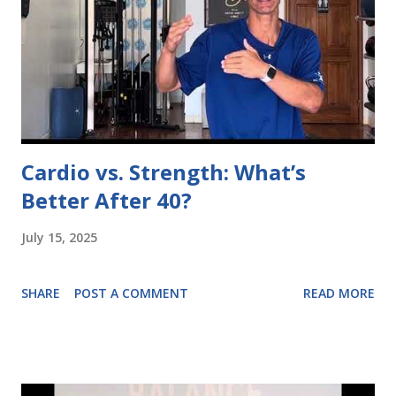
Cardio vs. Strength: What’s
Better After 40?
July 15, 2025
SHARE
POST A COMMENT
READ MORE