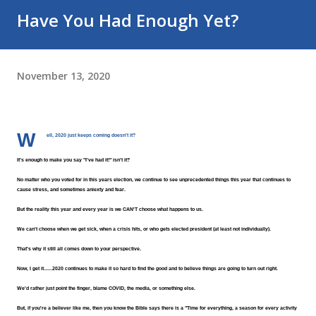
Have You Had Enough Yet?
November 13, 2020
W
ell, 2020 just keeps coming doesn't it?
It's enough to make you say "I've had it!" isn't it?
No matter who you voted for in this years election, we continue to see unprecedented things this year that continues to 
cause stress, and sometimes aniexty and fear.
But the reality this year and every year is we CAN'T choose what happens to us.
We can't choose when we get sick, when a crisis hits, or who gets elected president (at least not individually).
That's why it still all comes down to your perspective.
Now, I get it......2020 continues to make it so hard to find the good and to believe things are going to turn out right.
We'd rather just point the finger, blame COVID, the media, or something else.
But, if you're a believer like me, then you know the Bible says there is a "Time for everything, a season for every activity 