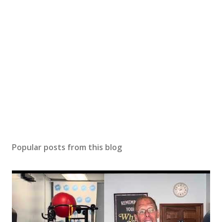
Popular posts from this blog