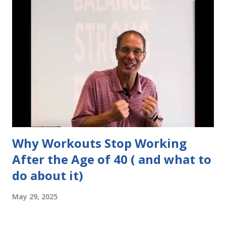
Why Workouts Stop Working
After the Age of 40 ( and what to
do about it)
May 29, 2025