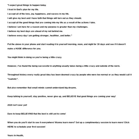
"I expect great things to happen today.
I trust in God's plan for my life.
I accept all of the love, joy, happiness, and sucess in my life.
I will give my best and I have faith that things will turn out as they should.
I accept all the good things that are coming into my life as a result of the actions I take.
I believe I am here for a reason and my purpose is greater than my challenges.
I believe my best days are ahead of my not behind me.
I believe every day I am getting stronger, healthier, and better."
Put the above in your phone and start reading it to yourself morning, noon, and night for 30 days and see if it doesn't 
make a HUGE difference for you.
You might think in doing so you're being a little crazy.
However, I've found the being successful in anything usually takes being a little crazy and outside of the norm.
Throughout history every really great idea has been deemed crazy by people who were too normal or as they would call it 
"realistic".
But also remember that small minds cannot understand big dreams.  
Keep talking to yourself, stay positive, never give up, and BELIEVE that good things are coming your way!
2020 isn't over yet!
Dare to keep BELIEVING that the best is still yet to come!
When you do you'll start to see it everywhere! Wanna learn more? Set up a complimentary session to learn more! Click 
HERE
 to schedule your first session!
Yours In Health,