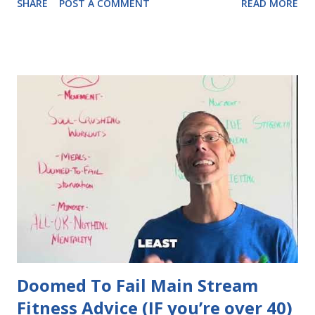
SHARE
POST A COMMENT
READ MORE
Doomed To Fail Main Stream
Fitness Advice (IF you’re over 40)