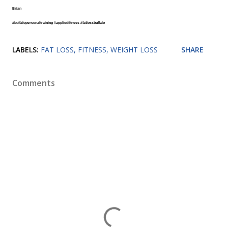
Brian
#buffalopersonaltraining
#appliedfitness
#fatlossbuffalo
LABELS:
FAT LOSS
FITNESS
WEIGHT LOSS
SHARE
Comments