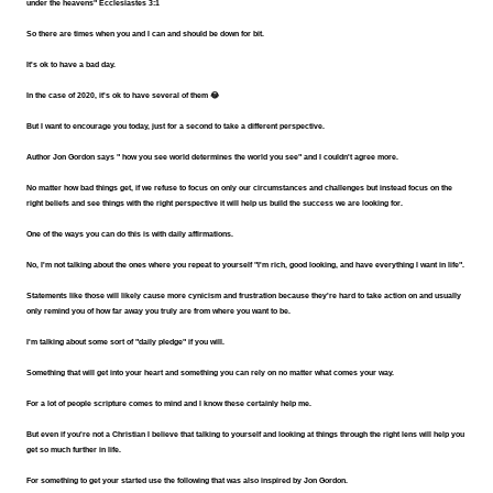
under the heavens" Ecclesiastes 3:1
So there are times when you and I can and should be down for bit.
It's ok to have a bad day.
In the case of 2020, it's ok to have several of them 😂
But I want to encourage you today, just for a second to take a different perspective.
Author Jon Gordon says " how you see world determines the world you see" and I couldn't agree more.
No matter how bad things get, if we refuse to focus on only our circumstances and challenges but instead focus on the 
right beliefs and see things with the right perspective it will help us build the success we are looking for.
One of the ways you can do this is with daily affirmations.
No, I'm not talking about the ones where you repeat to yourself "I'm rich, good looking, and have everything I want in life".
Statements like those will likely cause more cynicism and frustration because they're hard to take action on and usually 
only remind you of how far away you truly are from where you want to be.
I'm talking about some sort of "daily pledge" if you will.
Something that will get into your heart and something you can rely on no matter what comes your way.
For a lot of people scripture comes to mind and I know these certainly help me.
But even if you're not a Christian I believe that talking to yourself and looking at things through the right lens will help you 
get so much further in life.
For something to get your started use the following that was also inspired by Jon Gordon.