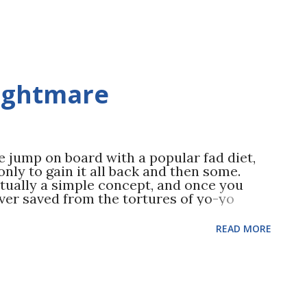
nightmare
jump on board with a popular fad diet,
nly to gain it all back and then some.
tually a simple concept, and once you
ever saved from the tortures of yo-yo
HERE !) Fad diets saddle you with
tions and some even cut out entire food
READ MORE
hort lived drop in weight—a process that
ong term metabolism. The fad diets also
o shaping up: exercise. You see, most fad
remise: cut calories, cut calories, cut
type and amount of food consumed the fad