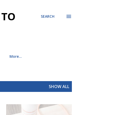
 TO
SEARCH
More…
SHOW ALL