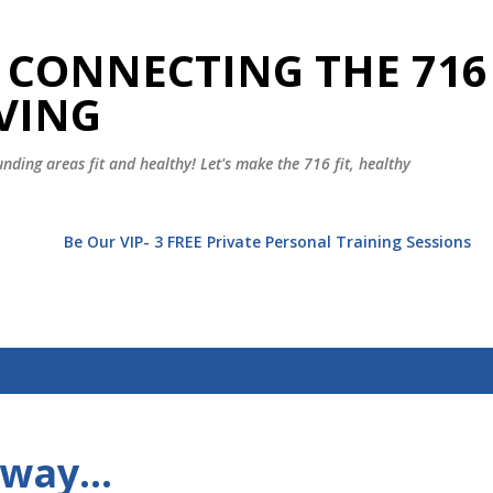
Skip to main content
 CONNECTING THE 716
VING
nding areas fit and healthy! Let's make the 716 fit, healthy
t
Be Our VIP- 3 FREE Private Personal Training Sessions
Away…