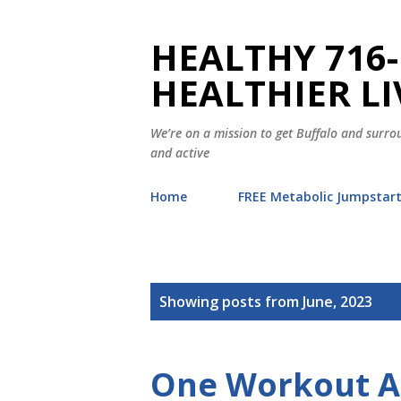
HEALTHY 716-
HEALTHIER LI
We’re on a mission to get Buffalo and surrou
and active
Home
FREE Metabolic Jumpstar
P
Showing posts from June, 2023
o
s
t
s
One Workout 