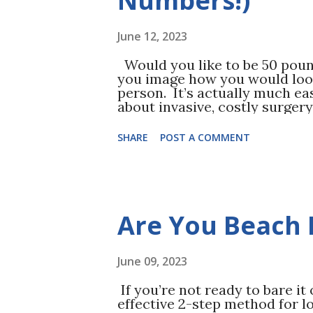
Numbers!)
June 12, 2023
Would you like to be 50 poun
you image how you would look
person. It’s actually much eas
about invasive, costly surgery,
one pound each week. One sin
mathematically. A pound is 3,
SHARE
POST A COMMENT
you need a 500-calorie defici
500-calorie deficit can be do
exertion (exercise) as well a
less). First, record your norm
from walking to participating 
Are You Beach 
your starting point. From her
calories on top of your norma
exercise, ...
June 09, 2023
If you’re not ready to bare it
effective 2-step method for los