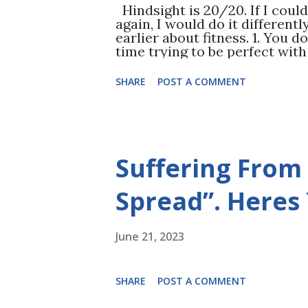
Hindsight is 20/20. If I coul
again, I would do it differentl
earlier about fitness. 1. You d
time trying to be perfect wit
only resulted in periods of 
all. Be flexible in your rout
SHARE
POST A COMMENT
better than nothing. 2. Start 
is better than cardio. Not onl
balance improves, your coordi
workout as well! Another huge
Eat more protein. I was a HUG
Suffering From
By eating more protein (most 
much because it got rid of my 
my workouts. 4. Take vitamin
Spread”. Heres
LOT of...
June 21, 2023
SHARE
POST A COMMENT