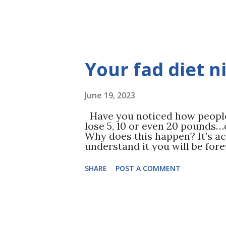
Your fad diet 
June 19, 2023
Have you noticed how people 
lose 5, 10 or even 20 pounds…o
Why does this happen? It’s ac
understand it you will be for
dieting. ( Read Diet Dropouts 
unsustainable calorie restric
SHARE
POST A COMMENT
groups just to produce that s
is actually harmful to your l
ignore one major component t
diets operate on one age old p
calories. By restricting the 