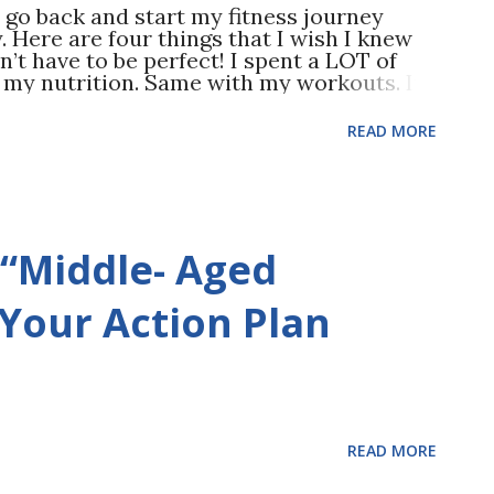
d go back and start my fitness journey
y. Here are four things that I wish I knew
on’t have to be perfect! I spent a LOT of
h my nutrition. Same with my workouts. It
burn out and NOT wanting to workout out at
ine and stay CONSISTENT. Something is
READ MORE
lifting weights sooner. Resistance training
y does it make you stronger, but your
nation improves, AND it’s a great cardio
 benefit? Your confidence improves. 3.
E snacker. Sweet. Salty. It didn’t matter…
 “Middle- Aged
people don’t eat enough), I didn’t snack as
cravings. I also saw better results from
s and supplements. I could have saved a
 Your Action Plan
READ MORE