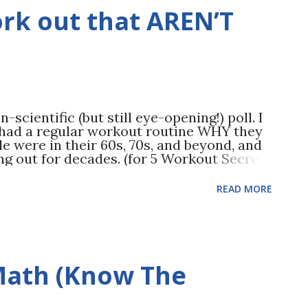
te drop in weight. If only it stopped
ork out that AREN’T
re. Life continues, and the fad dieter
ing habits—with one major difference in
scientific (but still eye-opening!) poll. I
 had a regular workout routine WHY they
le were in their 60s, 70s, and beyond, and
g out for decades. (for 5 Workout Secrets
e mood and mental health benefits! There
p. We usually associate cardio with lifting
READ MORE
 strength training is also a MAJOR mood
udies show that strength training can
r depression Sharper thinking Better
ronic fatigue Better sleep More
us an even longer list of physical health
 Math (Know The
 tried strength training before, getting
midating. That’s why in The Applied Fitness