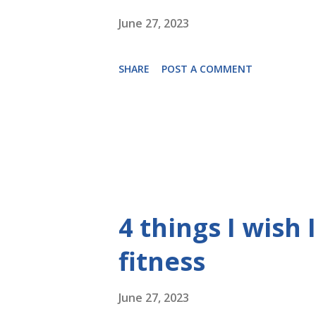
June 27, 2023
SHARE
POST A COMMENT
4 things I wish
fitness
June 27, 2023