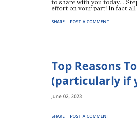
to share with you today… Ste
effort on your part! In fact a
you’re currently doing! You st
forms. This means no sodas, 
SHARE
POST A COMMENT
candy, no mocha lattes, NO S
Yourself. Read THIS for more!
may be shocking to find out h
Nothing will contribute to fat
makes sense that cutting suga
those unwanted pounds. It’s n
Top Reasons To
yourself during this time of ra
with lean meats, vegetables, n
(particularly if
June 02, 2023
SHARE
POST A COMMENT