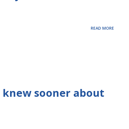
READ MORE
 I knew sooner about