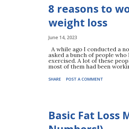
dieter usually sees an immedia
8 reasons to w
there… But it doesn’t stop the
returns to their pre-diet eat
their body ...
weight loss
June 14, 2023
A while ago I conducted a non-
asked a bunch of people who
exercised. A lot of these peop
most of them had been workin
Read THIS ) Their answer: Th
is REAL science to back that u
SHARE
POST A COMMENT
your spirits, but it turns out
and mental health booster. St
help with: Less anxiety Lowe
memory More energy & less ch
confidence and self-esteem Pl
Basic Fat Loss
benefits Still, if you’ve never
started can seem a little inti
Method we custom...