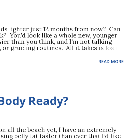
ds lighter just 12 months from now? Can
? You’d look like a whole new, younger
ier than you think, and I’m not talking
 or grueling routines. All it takes is losing
gle pound. Let’s break it down
500 calories—spread that over 7 days and
READ MORE
t each day to lose 1 pound in a week. Your
ne by a combination of increased calorie
s a decrease in calories consumed (eating
al weekly exercise – look at everything
in sports to exercising in the gym. This is
Body Ready?
e you’ll need to burn an additional 3500
l weekly exercise. If you don’t currently
 on all the beach yet, I have an extremely
ing belly fat faster than ever that I’d like