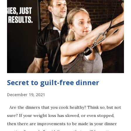
that it is a defense mechanism meant to keep things from
changing. Your conscious mind says it wants to lose weight
to look and feel amazing, but your subconscious mind is
pulling the strings behind the scenes, keeping your goals
just out of reach. As long as your subconscious mind thinks
that you are safer being out-of-shape then you'll be stuck.
Your most valiant efforts will be undermined by self-
sabotage every single time. But don't give up. There's a...
Secret to guilt-free dinner
December 19, 2021
Are the dinners that you cook healthy? Think so, but not
sure? If your weight loss has slowed, or even stopped,
then there are improvements to be made in your dinner