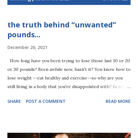
s
t
s
the truth behind “unwanted”
pounds...
December 26, 2021
How long have you been trying to lose those last 10 or 20
or 30 pounds? Been awhile now, hasn't it? You know how to
lose weight --eat healthy and exercise--so why are you
still living in a body that you're disappointed with? In my
experience, people hold on to "unwanted" pounds for very
SHARE
POST A COMMENT
READ MORE
specific reasons. These reasons are on a subconscious
level, which is where things get tricky. Self-sabotage is
your subconscious mind’s way of protecting you. Seems
counterproductive, but it makes sense when you realize