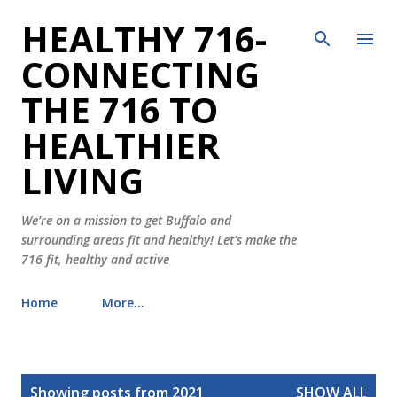
HEALTHY 716-
Skip to main content
CONNECTING
THE 716 TO
HEALTHIER
LIVING
We’re on a mission to get Buffalo and
surrounding areas fit and healthy! Let's make the
716 fit, healthy and active
Home
More…
P
Showing posts from 2021
SHOW ALL
o