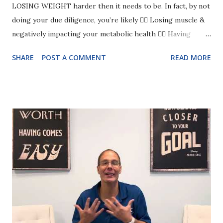
LOSING WEIGHT harder then it needs to be. In fact, by not
doing your due diligence, you’re likely 👉🏻 Losing muscle &
negatively impacting your metabolic health 👉🏻 Having
cravings for sugar and carbs 👉🏻 Snacking at night even
SHARE
POST A COMMENT
READ MORE
though you’re not hungry 👉🏻 Having energy crashes
Eeeekkkkkk! Have you guessed what you need more of? It’s
🥁 …PROTEIN Yes, it’s that important. And most women
struggle to consistently eat enough. I mean, protein is
probably on your radar- you just don’t know how to get
enough! But here’s the deal, you can’t just eat chicken and
broccoli every meal (yuck) You want variety.. you want it to
be EASY So that you can just tweak how you already eat and
hit your protein goal effortlessly 💅🏻 Which is why I
created 11 Easy Ways to get 25+ grams of Protein”guide for
women over 40. It’s your go to for KNOWING EXACTLY
WHAT TO EAT so that you can start to feel all the amazing