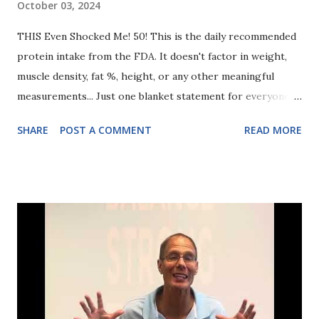
October 03, 2024
THIS Even Shocked Me! 50! This is the daily recommended
protein intake from the FDA. It doesn't factor in weight,
muscle density, fat %, height, or any other meaningful
measurements... Just one blanket statement for everyone.
50 grams of protein. Compare this with what our clients
SHARE
POST A COMMENT
READ MORE
eat... Often 125g, 150g, and even MORE depending on the
client we're helping reach her body composition goals.
Why do we recommend so much more? It's not because the
FDA is wrong and we're right. They're providing basic
nutrition guidelines. NOT advice on toning and building
lasting muscle definition that keeps you strong, healthy,
and mobile as you age. So today's takeaway? If you track
nothing else, at least start with protein. Just see how much
you're eating and don't overestimate. Then raise it and see
if you don't start building more muscle faster than you'd