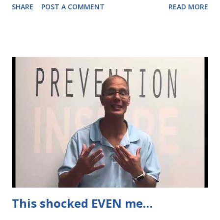
SHARE
POST A COMMENT
READ MORE
hormones retain more body fat. I'm already feeling it in my
30s, but of course it's MORE pronounced in the 40s and
beyond! So cardio isn't the saving grace it used to be...
Which is why you want to rely on THIS instead.
This shocked EVEN me…