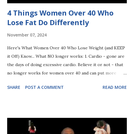
4 Things Women Over 40 Who
Lose Fat Do Differently
November 07, 2024
Here's What Women Over 40 Who Lose Weight (and KEEP
it Off) Know... What NO longer works: 1. Cardio - gone are
the days of doing excessive cardio. Believe it or not - that
no longer works for women over 40 and can put more
stress on our bodies. We need to turn to strength training
SHARE
POST A COMMENT
READ MORE
- 3x’s/week. 2. Eating under 1200 calories. I know we think
this is the solution to lose weight but it is NOT! We need
to eat to fuel our body and burn fat. By limiting food intake,
it is only harming our bodies - not helping it. 3. Limiting
Carbs. I know we are overly cautious when it comes to
eating carbs. We think they are the enemy so we prepare