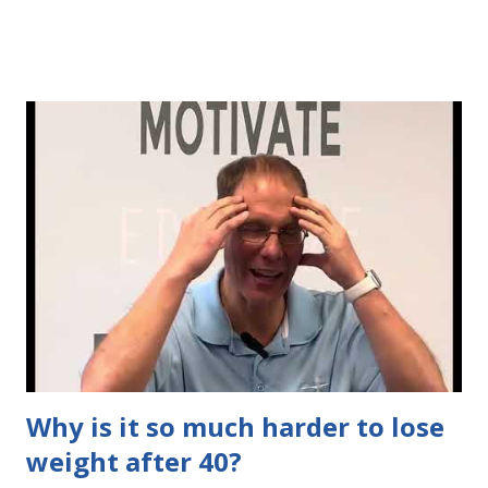
START doing in order to get the body you desire (and
deserve) Watch as I explain your pathway to amazing
results
Why is it so much harder to lose
weight after 40?