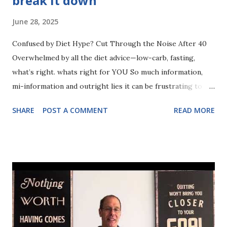
break it down
June 28, 2025
Confused by Diet Hype? Cut Through the Noise After 40
Overwhelmed by all the diet advice—low-carb, fasting,
what’s right. whats right for YOU So much information,
mi-information and outright lies it can be frustrating to
know what exactly you need to be eating. In this video I
SHARE
POST A COMMENT
READ MORE
break t down and talk about how to achieve the body you
desire (and deserve) after 40+