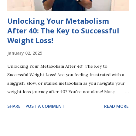
benefits of being powered by ...
Unlocking Your Metabolism
After 40: The Key to Successful
Weight Loss!
January 02, 2025
Unlocking Your Metabolism After 40: The Key to
Successful Weight Loss! Are you feeling frustrated with a
sluggish, slow, or stalled metabolism as you navigate your
weight loss journey after 40? You're not alone! Many
people experience metabolic changes as they age, making
SHARE
POST A COMMENT
READ MORE
it feel even more challenging to shed those extra pounds.
😩