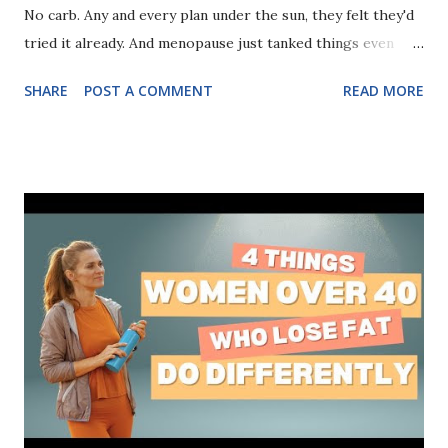
No carb. Any and every plan under the sun, they felt they'd
tried it already. And menopause just tanked things even
more. But there were 3 mistakes they kept making.
SHARE
POST A COMMENT
READ MORE
Mistakes that were so common, yet so easy to fix. You can
discover these 3 mistakes you've been making (and how to
fix them) right here!