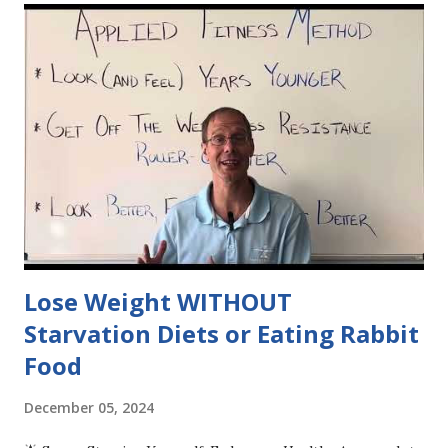
Lose Weight WITHOUT
Starvation Diets or Eating Rabbit
Food
December 05, 2024