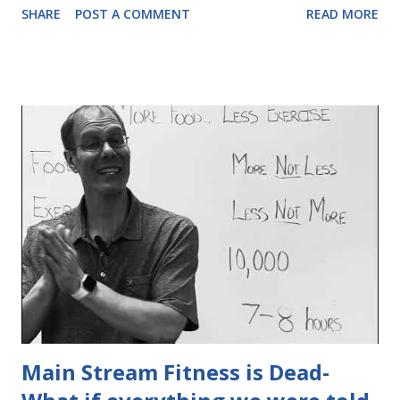
SHARE
POST A COMMENT
READ MORE
Watch as I explain...
Main Stream Fitness is Dead-