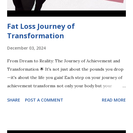
negative relationship with food. Instead of succumbing to
the noise that promot...
Fat Loss Journey of
Transformation
December 03, 2024
From Dream to Reality: The Journey of Achievement and
Transformation 🌟 It's not just about the pounds you drop
—it's about the life you gain! Each step on your journey of
achievement transforms not only your body but your
mindset, relationships, and confidence. Embrace the change
SHARE
POST A COMMENT
READ MORE
and watch your whole life flourish! 💪✨ #Transformation
#JourneyToSuccess #LifeChange