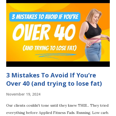
3 Mistakes To Avoid If You’re
Over 40 (and trying to lose fat)
November 19, 2024
Our clients couldn't tone until they knew THIS... They tried
everything before Applied Fitness Fads. Running. Low carb.