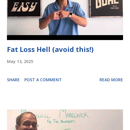
Fat Loss Hell (avoid this!)
May 13, 2025
SHARE
POST A COMMENT
READ MORE