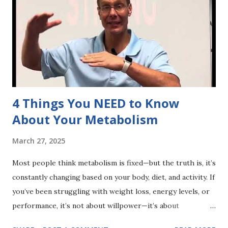
choice is yours..
4 Things You NEED to Know
About Your Metabolism
March 27, 2025
Most people think metabolism is fixed—but the truth is, it’s
constantly changing based on your body, diet, and activity. If
you’ve been struggling with weight loss, energy levels, or
performance, it’s not about willpower—it’s about
understanding how YOUR metabolism works. Start with a