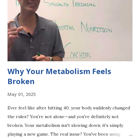
Why Your Metabolism Feels
Broken
May 01, 2025
Ever feel like after hitting 40, your body suddenly changed
the rules? You're not alone—and you're definitely not
broken. Your metabolism isn't slowing down; it's simply
playing a new game. The real issue? You've been using