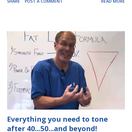
SHARE
POST A COMMENT
READ MORE
free metabolic assessment to see exactly what your body
needs.
Everything you need to tone
after 40...50...and beyond!