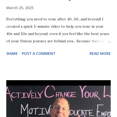
March 25, 2025
Everything you need to tone after 40...50...and beyond! I
created a quick 5-minute video to help you tone in your
40s and 50s and beyond, even if you feel like the best years
of your fitness journey are behind you... Because they don't
have to be. Follow the steps in this video and you can build
SHARE
POST A COMMENT
READ MORE
sustainable lean definition no matter how your body
changes... While you shift effortlessly with every new
phase on your journey. The process is so simple, women
simply aren't shown what to do... But you can find the key
to toning through your 40s and 50s (and beyond!) in this 5-
minute video training!