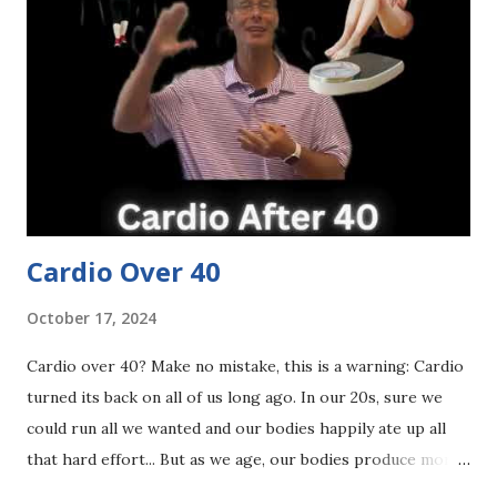
our plate by removing or limiting them. Yes - processed
carbs are the enemy but healthy carbs are not. 4. Exercise
then sit all day. Back in the day, I think we spent a lot of
time in the gym exercising but then we came home and sat
the rest of the day. I think many of us still do that today.
We think that because we got our 30-60 minute ex...
Cardio Over 40
October 17, 2024
Cardio over 40? Make no mistake, this is a warning: Cardio
turned its back on all of us long ago. In our 20s, sure we
could run all we wanted and our bodies happily ate up all
that hard effort... But as we age, our bodies produce more
stress hormones during heavy cardio — and those stress