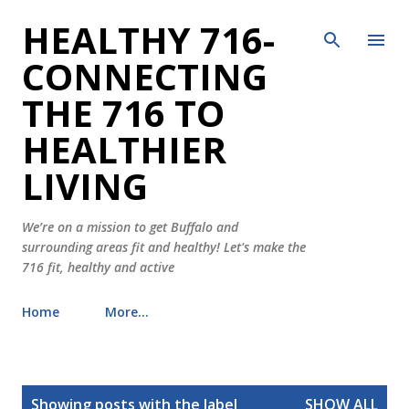
HEALTHY 716-
Skip to main content
CONNECTING
THE 716 TO
HEALTHIER
LIVING
We’re on a mission to get Buffalo and
surrounding areas fit and healthy! Let's make the
716 fit, healthy and active
Home
More…
P
Showing posts with the label
SHOW ALL
o