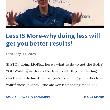
Less IS More-why doing less will
get you better results!
February 11, 2025
🚨 STOP doing MORE… here’s what to do to get the BODY
YOU WANT👇 🚨 Here’s the hard truth: If you’re feeling
stuck, overwhelmed, or like you’re spinning your wheels in
your fitness journey… the answer isn’t adding more. It’s
subtraction. 💡 Success isn’t an addition process—it’s a
SHARE
POST A COMMENT
READ MORE
removal process. 👉 Remove bad habits: mindless scrolling,
media distractions & living by others’ agendas. 👉 Cut out