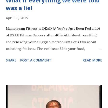
What if everything we were told
was a lie!
April 03, 2025
Mainstream Fitness is DEAD 💀 You’ve Just Been Fed a Lot
of BS 🤦‍♀️ Fitness Success after 40 is ALL about resetting
and renewing your sluggish metabolism Let’s talk about
unlocking fat loss.. The real issue? It’s your food,
movement, walking, and sleep. If any of these aren’t at least
SHARE
POST A COMMENT
READ MORE
a 7/10, you’re going to struggle. ✅ Food: Are you eating
enough protein? Are your portions in check? ✅ Exercise:
Are you actually strength training, or just doing random
workouts? ✅ Walking: Are you moving enough, or barely
hitting 3,000 steps? ✅ Sleep: Are you getting 7+ hours, or
running on fumes every day? If you don’t nail the basics,
you’ll keep getting frustrated and overwhelmed. The