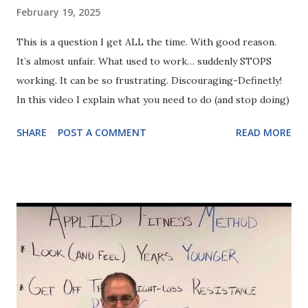
February 19, 2025
This is a question I get ALL the time. With good reason.
It’s almost unfair. What used to work… suddenly STOPS
working. It can be so frustrating. Discouraging-Definetly!
In this video I explain what you need to do (and stop doing)
SHARE
POST A COMMENT
READ MORE