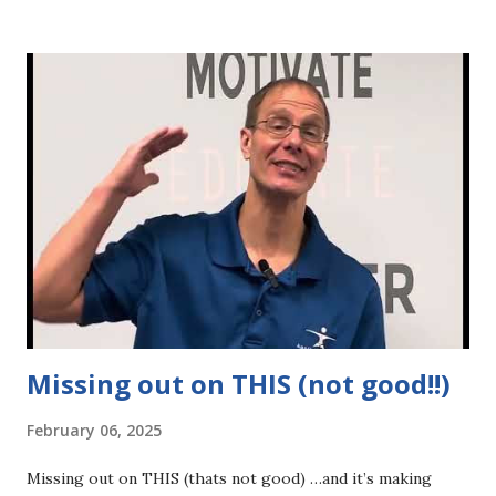
negative influences: people who drag you down, don’t
believe in you, or steer you off course with “just live a
little” moments. 👉 Drop the crutches: drugs, alcohol,
sugar, processed foods & behaviors that hold you back. 👉
Let go of perfection, overthinking & the need for certainty
—they’ll only keep you stuck. When you clear the space—
mentally, emotionally & physically—you’ll be AMAZED at
how quickly you: 💪 Build strength & confidence 🔥 Burn fat
& reveal the body you’ve been chasing 🎯 Attract
opportunities, people & experiences that align with your
goals...
Missing out on THIS (not good!!)
February 06, 2025
Missing out on THIS (thats not good) …and it’s making