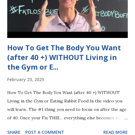
How To Get The Body You Want
(after 40 +) WITHOUT Living in
the Gym or E...
February 25, 2025
How To Get The Body You Want (after 40 +) WITHOUT
Living in the Gym or Eating Rabbit Food In the video you
will learn.. The #1 thing you need to focus on after the age
of 40. Once your Fix THIS… everything else becomes so
much easier The 2 things you need to STOP doing and
SHARE
POST A COMMENT
READ MORE
avoid like the plague The 3 things you need to absolutely