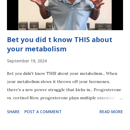
ever expect. There's no magic key to toning, but protein is
pretty damn close!
Bet you did t know THIS about
your metabolism
September 19, 2024
Bet you didn't know THIS about your metabolism... When
your metabolism slows it throws off your hormones,
there's a new power struggle that kicks in... Progesterone
vs. cortisol Now, progesterone plays multiple essential
roles, not the least of which is curbing your stress
SHARE
POST A COMMENT
READ MORE
response from cortisol. What does this mean in a broad
sense? Less progesterone = higher cortisol response.