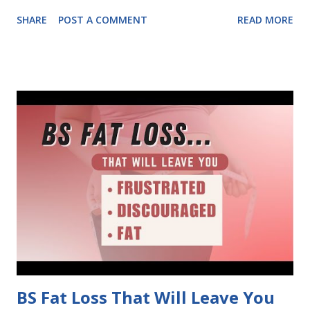
outdated methods built for 20-year-old bodies, and it's
SHARE
POST A COMMENT
READ MORE
causing frustration, fatigue, and stalled results. The good
news: There is a new way.. a better way.. Instead of fighting
against your body's hormonal shifts, work WITH them,
unlocking your natural fat-burning potential.
BS Fat Loss That Will Leave You