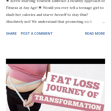
🌟 Screw Starving Yourself: Embrace a Healthy Approach to
Fitness at Any Age! 🌟 Would you ever tell a teenage girl to
slash her calories and starve herself to stay thin?
Absolutely not! We understand that promoting such
behavior can harm a young woman’s self-image and
SHARE
POST A COMMENT
READ MORE
physical health. Yet, when women in their 40s, 50s, and 60s
aim to tone up, many of us find ourselves falling into that
same restrictive mindset. It’s incredible how society
continues to accept restrictive diets, thinking it's somehow
okay for older women to deprive themselves of the
nutrition they need—while cringing at the sight of young
girls doing the same. The truth? There is NO age at which
it’s healthy or effective to deprive yourself. The Fallacy of
Restrictive Dieting Why take 20 steps backward for only 10
steps forward? Fad diets and excessive calorie-cutting can
create a frustrating cycle of disappointment, burnout, and a