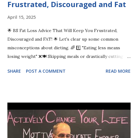
Frustrated, Discouraged and Fat
April 15, 2025
🌟 BS Fat Loss Advice That Will Keep You Frustrated,
Discouraged and FAT! 🌟 Let's clear up some common
misconceptions about dieting. 🌈 1️⃣ "Eating less means
losing weight" ❌🍽️ Skipping meals or drastically cutting
calories may harm your health more than help. Focus on
SHARE
POST A COMMENT
READ MORE
balanced meals and nourishing your body instead! 🥗🥙 2️⃣ "A
calorie is just a calorie" ⚖️🍔🍏 Not all calories are created
equal! Nutrient-dense foods fuel your body better than
empty calories. Choose foods that pack a nutritional
punch! 💪🥦 3️⃣ "Cardio is the only way to burn fat" 🏃‍♀️🔥
While cardio is great, strength training is just as important
for burning fat and building muscle. Mix up your routine for
the best results! 🏋️‍♂️💥 Let’s make informed choices and