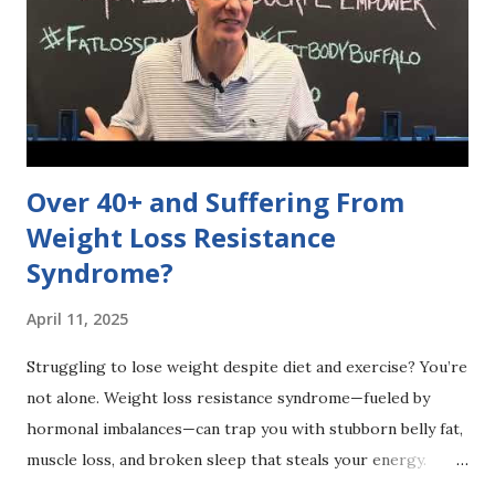
debunk these myths for a healthier lifestyle! 🌿✨
#DietDebate #HealthyChoices 👉 What's a diet myth
you've heard? Share below! 👇
Over 40+ and Suffering From
Weight Loss Resistance
Syndrome?
April 11, 2025
Struggling to lose weight despite diet and exercise? You’re
not alone. Weight loss resistance syndrome—fueled by
hormonal imbalances—can trap you with stubborn belly fat,
muscle loss, and broken sleep that steals your energy.
Curious if hidden metabolic issues are holding you back?