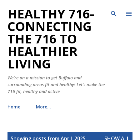
HEALTHY 716-
Skip to main content
CONNECTING
THE 716 TO
HEALTHIER
LIVING
We’re on a mission to get Buffalo and
surrounding areas fit and healthy! Let's make the
716 fit, healthy and active
Home
More…
P
Showing posts from April, 2025
SHOW ALL
o