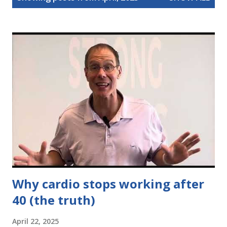
s
t
s
Why cardio stops working after
40 (the truth)
April 22, 2025