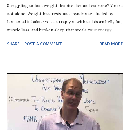
Struggling to lose weight despite diet and exercise? You’re
not alone. Weight loss resistance syndrome—fueled by
hormonal imbalances—can trap you with stubborn belly fat,
muscle loss, and broken sleep that steals your energy.
Curious if hidden metabolic issues are holding you back?
SHARE
POST A COMMENT
READ MORE
Watch as I explain...