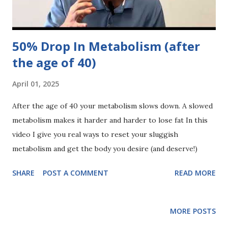
50% Drop In Metabolism (after
the age of 40)
April 01, 2025
After the age of 40 your metabolism slows down. A slowed
metabolism makes it harder and harder to lose fat In this
video I give you real ways to reset your sluggish
metabolism and get the body you desire (and deserve!)
SHARE
POST A COMMENT
READ MORE
MORE POSTS