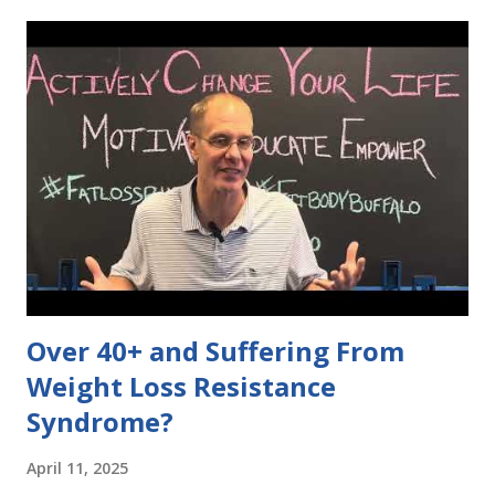
empty calories. Choose foods that pack a nutritional
punch! 💪🥦 3️⃣ "Cardio is the only way to burn fat" 🏃‍♀️🔥
While cardio is great, strength training is just as important
for burning fat and building muscle. Mix up your routine for
the best results! 🏋️‍♂️💥 Let’s make informed choices and
debunk these myths for a healthier lifestyle! 🌿✨
#DietDebate #HealthyChoices 👉 What's a diet myth
you've heard? Share below! 👇
Over 40+ and Suffering From
Weight Loss Resistance
Syndrome?
April 11, 2025