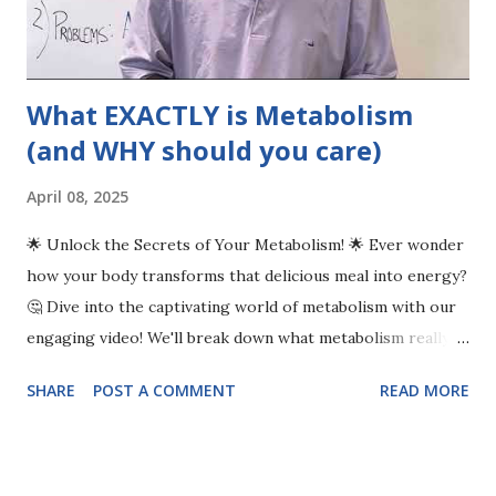
What EXACTLY is Metabolism
(and WHY should you care)
April 08, 2025
🌟 Unlock the Secrets of Your Metabolism! 🌟 Ever wonder
how your body transforms that delicious meal into energy?
🤔 Dive into the captivating world of metabolism with our
engaging video! We'll break down what metabolism really
means and how it fuels every action, from breathing to
SHARE
POST A COMMENT
READ MORE
running a marathon. Discover why metabolism can
sometimes slow down, leading to weight gain and fatigue,
and learn the reasons behind these common issues. But
don’t worry—we’re here with practical solutions! 💪