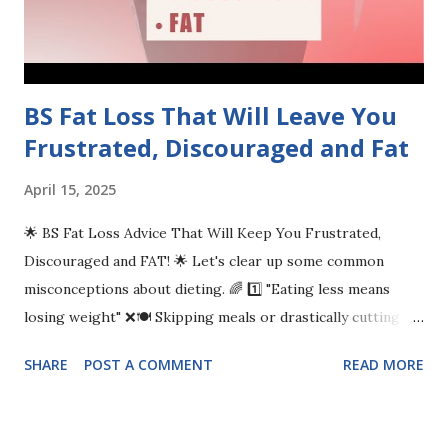
BS Fat Loss That Will Leave You
Frustrated, Discouraged and Fat
April 15, 2025
🌟 BS Fat Loss Advice That Will Keep You Frustrated,
Discouraged and FAT! 🌟 Let's clear up some common
misconceptions about dieting. 🌈 1️⃣ "Eating less means
losing weight" ❌🍽️ Skipping meals or drastically cutting
calories may harm your health more than help. Focus on
SHARE
POST A COMMENT
READ MORE
balanced meals and nourishing your body instead! 🥗🥙 2️⃣ "A
calorie is just a calorie" ⚖️🍔🍏 Not all calories are created
equal! Nutrient-dense foods fuel your body better than