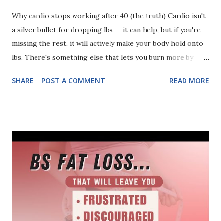
Why cardio stops working after 40 (the truth) Cardio isn't
a silver bullet for dropping lbs — it can help, but if you're
missing the rest, it will actively make your body hold onto
lbs. There's something else that lets you burn more by
eating more. Get leaner by working out less. Strengthen
SHARE
POST A COMMENT
READ MORE
your bones naturally. You can discover it (and WHY cardio
loses its edge after 40) in this video