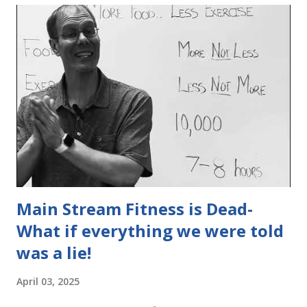
Main Stream Fitness is Dead-
What if everything we were told
was a lie!
April 03, 2025