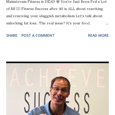
Mainstream Fitness is DEAD 💀 You’ve Just Been Fed a Lot
of BS 🤦‍♀️ Fitness Success after 40 is ALL about resetting
and renewing your sluggish metabolism Let’s talk about
unlocking fat loss.. The real issue? It’s your food,
movement, walking, and sleep. If any of these aren’t at least
SHARE
POST A COMMENT
READ MORE
a 7/10, you’re going to struggle. ✅ Food: Are you eating
enough protein? Are your portions in check? ✅ Exercise:
Are you actually strength training, or just doing random
workouts? ✅ Walking: Are you moving enough, or barely
hitting 3,000 steps? ✅ Sleep: Are you getting 7+ hours, or
running on fumes every day? If you don’t nail the basics,
you’ll keep getting frustrated and overwhelmed. The
choice is yours..