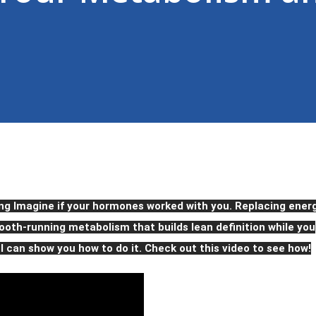
ng Imagine if your hormones worked with you. Replacing ener
oth-running metabolism that builds lean definition while you
 I can show you how to do it. Check out this video to see how!