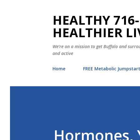
HEALTHY 716-
HEALTHIER LI
We’re on a mission to get Buffalo and surrou
and active
Home
FREE Metabolic Jumpstar
Hormones, 