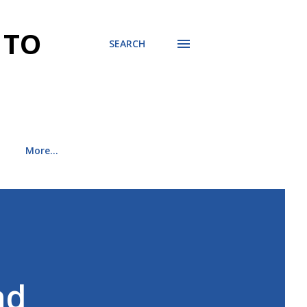
 TO
SEARCH
More…
nd