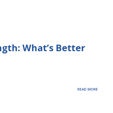
ngth: What’s Better
READ MORE