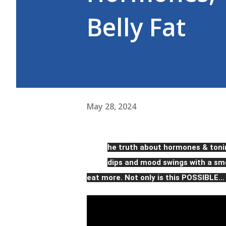
Belly Fat
May 28, 2024
T
he truth about hormones & toni
dips and mood swings with a smo
eat more. Not only is this POSSIBLE...