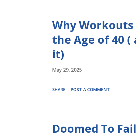
Why Workouts 
the Age of 40 (
it)
May 29, 2025
SHARE
POST A COMMENT
Doomed To Fail