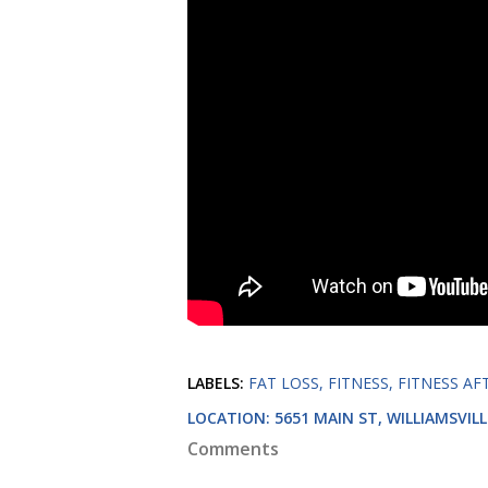
LABELS:
FAT LOSS
FITNESS
FITNESS AF
LOCATION:
5651 MAIN ST, WILLIAMSVILL
Comments