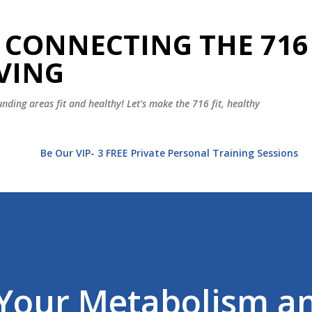
Skip to main content
 CONNECTING THE 716
VING
nding areas fit and healthy! Let's make the 716 fit, healthy
t
Be Our VIP- 3 FREE Private Personal Training Sessions
Your Metabolism a