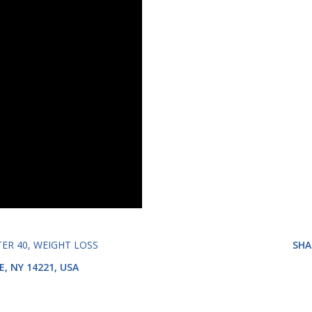
TER 40
WEIGHT LOSS
SHA
E, NY 14221, USA