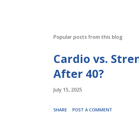
Popular posts from this blog
Cardio vs. Stre
After 40?
July 15, 2025
SHARE
POST A COMMENT