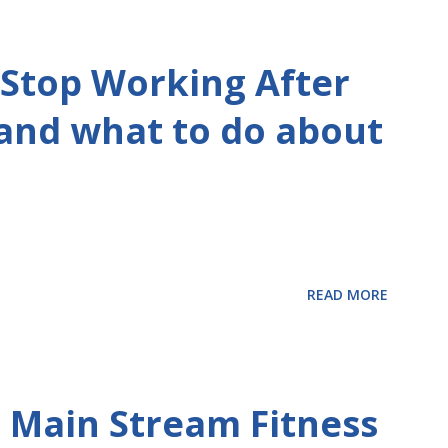
Stop Working After
 and what to do about
READ MORE
 Main Stream Fitness