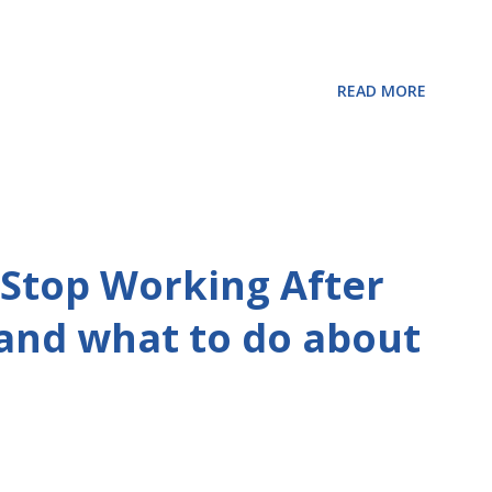
READ MORE
Stop Working After
 and what to do about