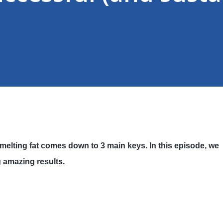
melting fat comes down to 3 main keys. In this episode, we
g amazing results.