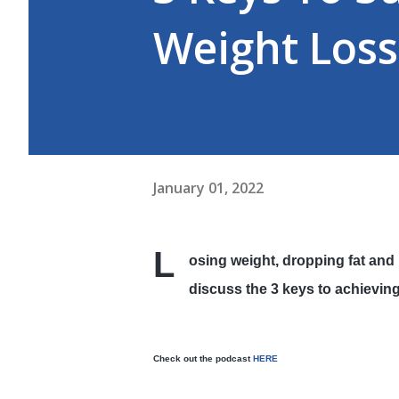
Weight Loss
January 01, 2022
L
osing weight, dropping fat and 
discuss the 3 keys to achievin
Check out the podcast
HERE