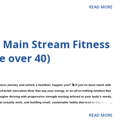
READ MORE
 Main Stream Fitness
re over 40)
tness journey and unlock a healthier, happier you? 🚀 If you’ve been stuck with
o-fail starvation diets that zap your energy, or an all-or-nothing mindset that
magine thriving with progressive strength training tailored to your body’s needs,
at actually work, and building small, sustainable habits that lead to big, lasting
more confident lies in an approach you haven’t tried yet?
READ MORE