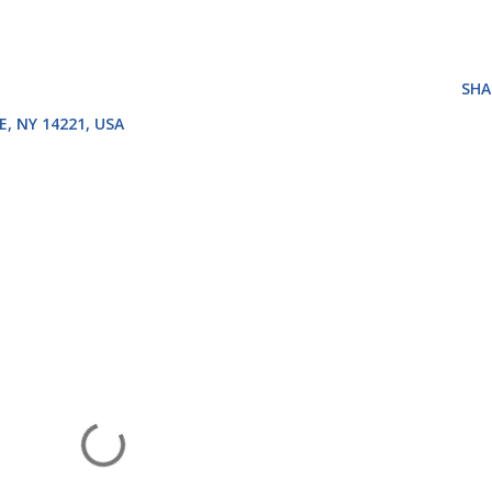
SHA
E, NY 14221, USA