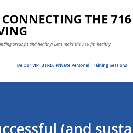
Skip to main content
 CONNECTING THE 716
VING
nding areas fit and healthy! Let's make the 716 fit, healthy
t
Be Our VIP- 3 FREE Private Personal Training Sessions
uccessful (and susta