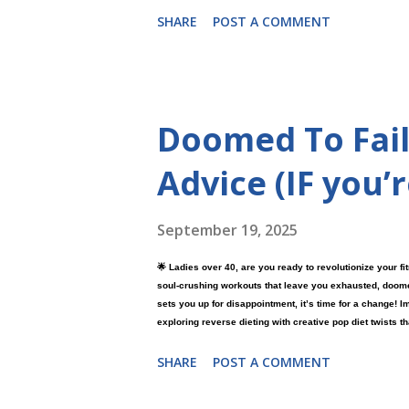
SHARE
POST A COMMENT
Doomed To Fail
Advice (IF you’
September 19, 2025
🌟 Ladies over 40, are you ready to revolutionize your fi
soul-crushing workouts that leave you exhausted, doomed-t
sets you up for disappointment, it’s time for a change! I
exploring reverse dieting with creative pop diet twists th
results. 💪😊 What if the secret to feeling stronger and 
SHARE
POST A COMMENT