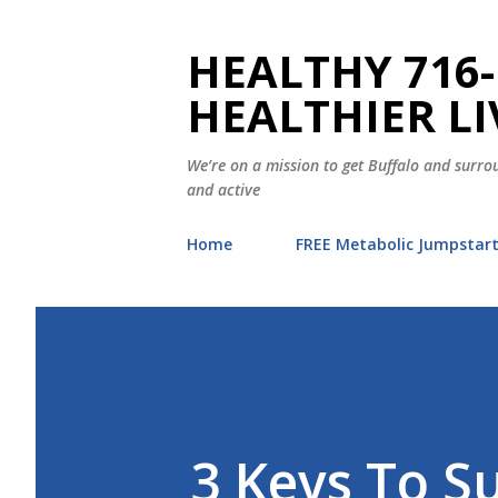
HEALTHY 716-
HEALTHIER LI
We’re on a mission to get Buffalo and surrou
and active
Home
FREE Metabolic Jumpstar
3 Keys To S