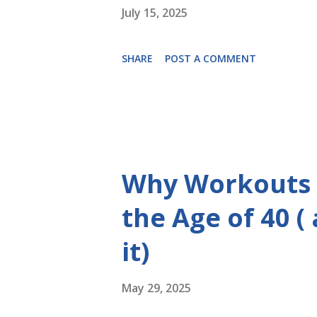
July 15, 2025
SHARE
POST A COMMENT
Why Workouts 
the Age of 40 (
it)
May 29, 2025