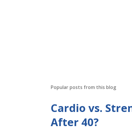
Popular posts from this blog
Cardio vs. Stre
After 40?