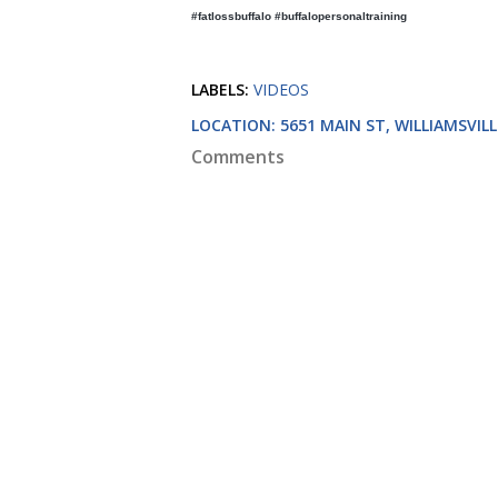
#fatlossbuffalo #buffalopersonaltraining
LABELS:
VIDEOS
LOCATION:
5651 MAIN ST, WILLIAMSVILL
Comments