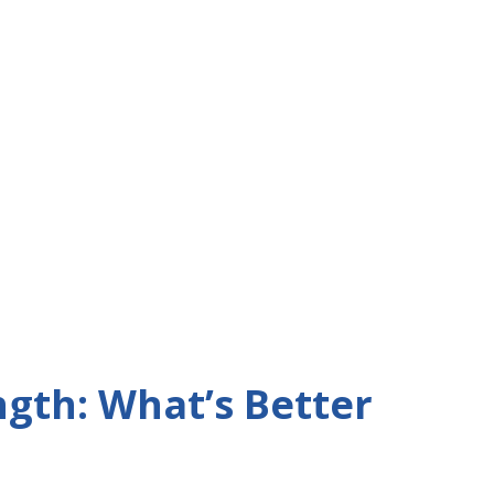
ngth: What’s Better