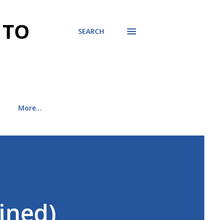
 TO
SEARCH
More…
ined)