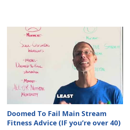
Doomed To Fail Main Stream
Fitness Advice (IF you’re over 40)