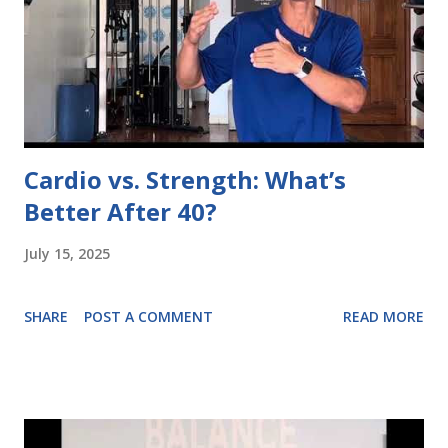
Cardio vs. Strength: What’s
Better After 40?
July 15, 2025
SHARE
POST A COMMENT
READ MORE