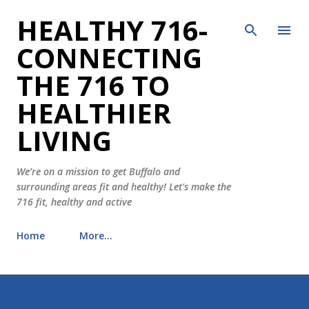
HEALTHY 716-
Skip to main content
CONNECTING
THE 716 TO
HEALTHIER
LIVING
We’re on a mission to get Buffalo and
surrounding areas fit and healthy! Let's make the
716 fit, healthy and active
Home
More…