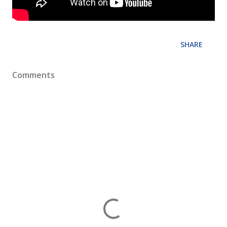
SHARE
Comments