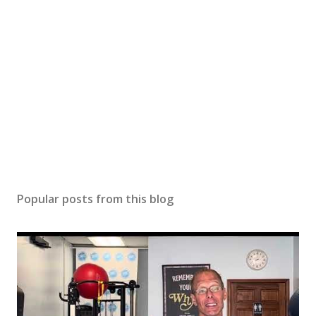
Popular posts from this blog