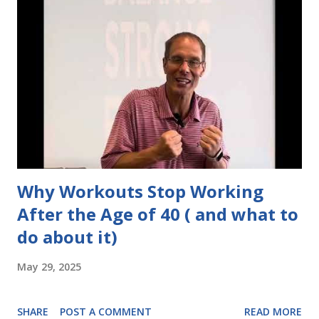
Why Workouts Stop Working
After the Age of 40 ( and what to
do about it)
May 29, 2025
SHARE
POST A COMMENT
READ MORE