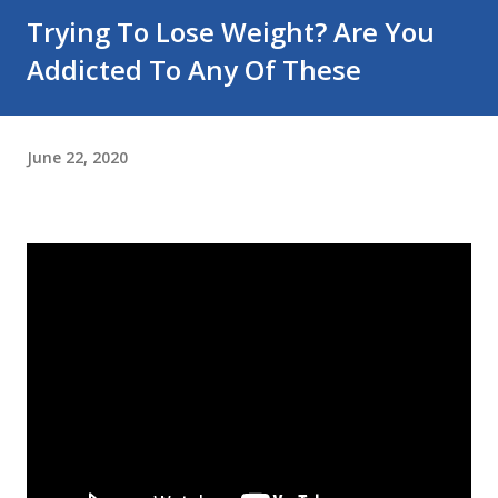
Trying To Lose Weight? Are You
Addicted To Any Of These
June 22, 2020